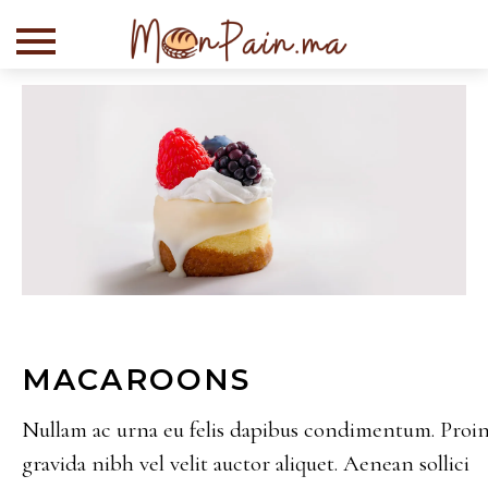
MACAROONS
10 Demi-baguettes
Semi-cuits
Nullam ac urna eu felis dapibus condimentum. Proi
gravida nibh vel velit auctor aliquet. Aenean sollici
+
ADD