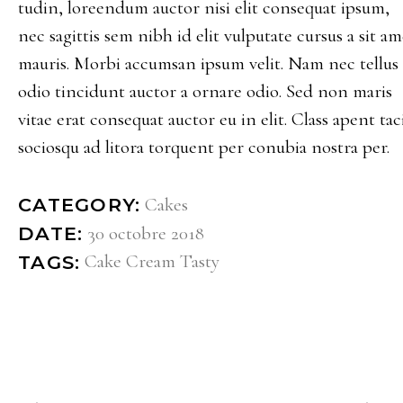
tudin, loreendum auctor nisi elit consequat ipsum,
nec sagittis sem nibh id elit vulputate cursus a sit am
mauris. Morbi accumsan ipsum velit. Nam nec tellus 
odio tincidunt auctor a ornare odio. Sed non maris
vitae erat consequat auctor eu in elit. Class apent taci
sociosqu ad litora torquent per conubia nostra per.
Cakes
CATEGORY:
30 octobre 2018
DATE:
Cake
Cream
Tasty
TAGS: