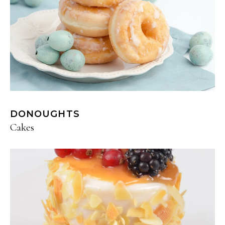
DONOUGHTS
Cakes