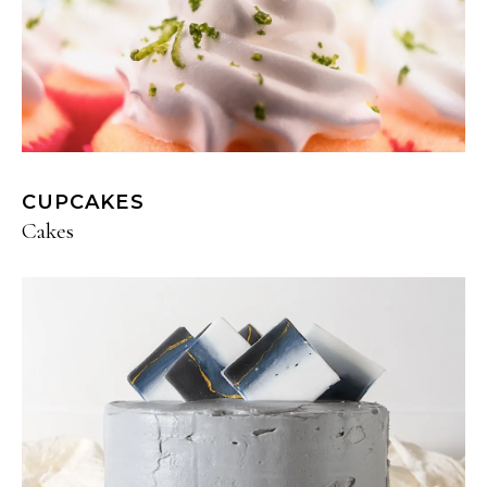
CUPCAKES
Cakes