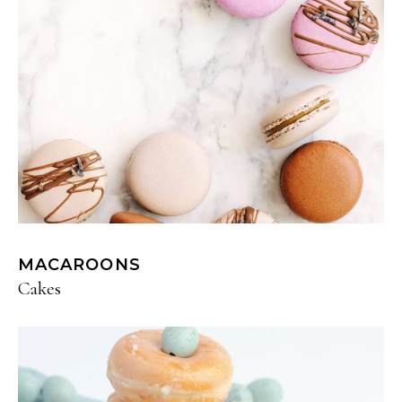
MACAROONS
Cakes