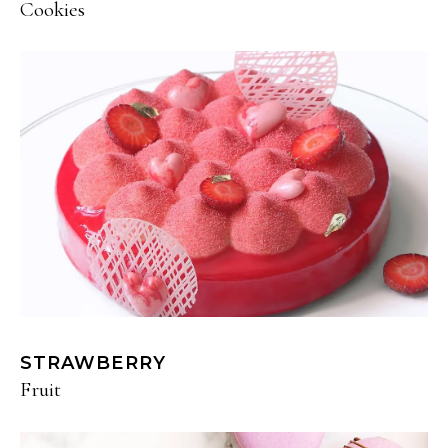
Cookies
STRAWBERRY
Fruit