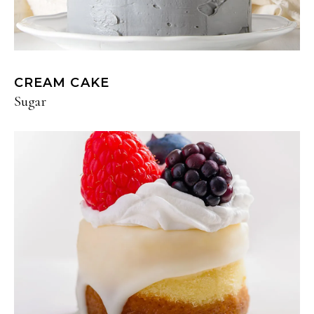
CREAM CAKE
Sugar