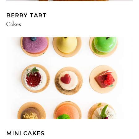
BERRY TART
Cakes
MINI CAKES