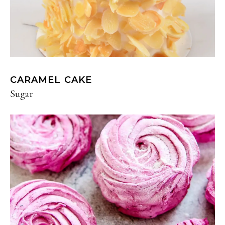
CARAMEL CAKE
Sugar