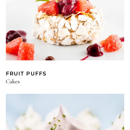
FRUIT PUFFS
Cakes