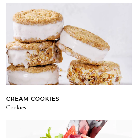
CREAM COOKIES
Cookies