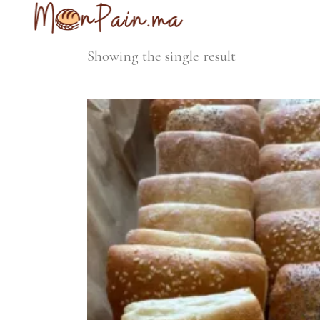
Showing the single result
Add to cart