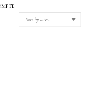
OMPTE
Sort by latest