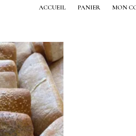
ACCUEIL
PANIER
MON C