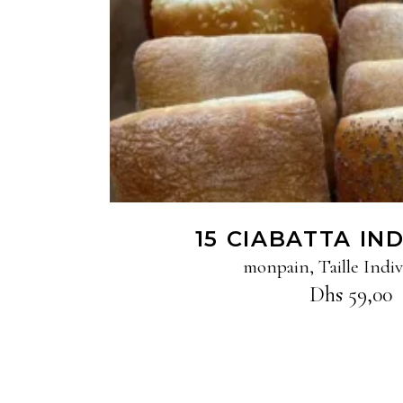
15 CIABATTA IN
monpain
,
Taille Indiv
Dhs
59,00