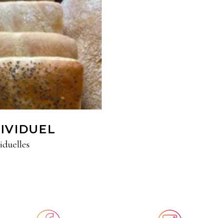
DIVIDUEL
iduelles